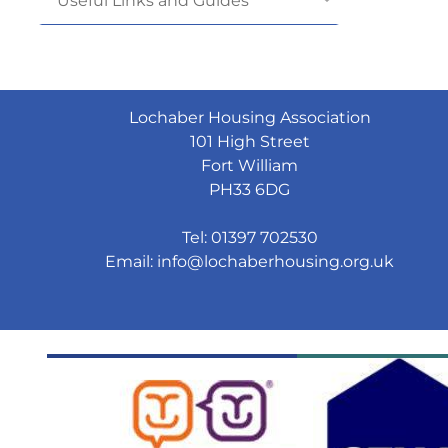
Useful Links and
Guides
Lochaber Housing Association
101 High Street
Fort William
PH33 6DG
Tel: 01397 702530
Email:
info@lochaberhousing.org.uk