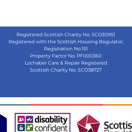
Registered Scottish Charity No. SCO30951
Registered with the Scottish Housing Regulator,
Registration No.151
Property Factor No. PF000360
Lochaber Care & Repair Registered
Scottish Charity No. SCO38727