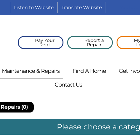
Listen to
Website
Translate
Website
YouTube
Pay Your
Report a
My
Rent
Repair
L
Maintenance &
Repairs
Find A
Home
Get
Invo
Contact
Us
Repairs (0)
Please choose a cate