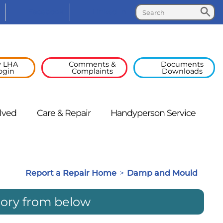
Search
Search
Facebook
Linked
In
 LHA
Comments &
Documents
ogin
Complaints
Downloads
lved
Care &
Repair
Handyperson
Service
Report a Repair Home
>
Damp and Mould
gory from below