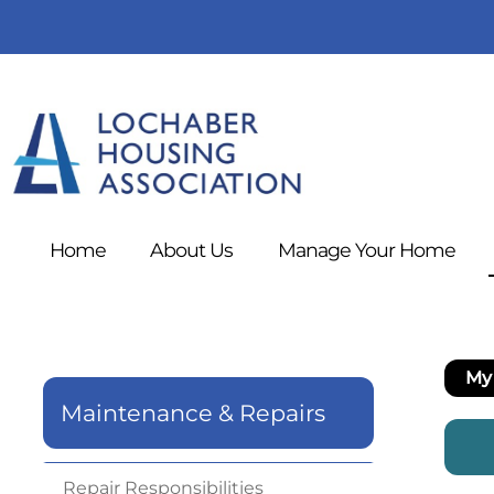
Home
About
Us
Manage Your
Home
My 
Maintenance & Repairs
Repair
Responsibilities