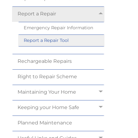
Report a
Repair
Emergency Repair
Information
Report a Repair
Tool
Rechargeable
Repairs
Right to Repair
Scheme
Maintaining Your
Home
Keeping your Home
Safe
Planned
Maintenance