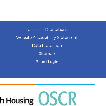
Terms and
Conditions
Website Accessibility
Statement
Data
Protection
Sitemap
Board
Login