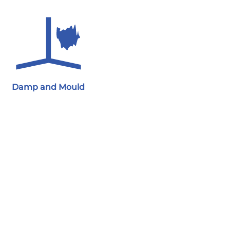
Damp and Mould