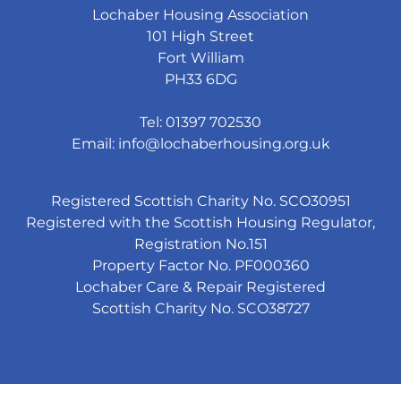
Lochaber Housing Association
101 High Street
Fort William
PH33 6DG
Tel: 01397 702530
Email:
info@lochaberhousing.org.uk
Registered Scottish Charity No. SCO30951
Registered with the Scottish Housing Regulator,
Registration No.151
Property Factor No. PF000360
Lochaber Care & Repair Registered
Scottish Charity No. SCO38727