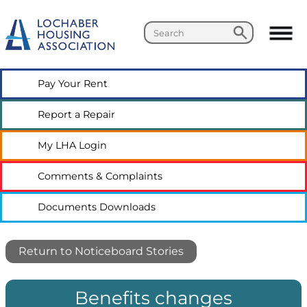
Search
Search
Pay Your
Rent
Report a
Repair
My LHA
Login
Comments &
Complaints
Documents
Downloads
Return to Noticeboard Stories
Benefits changes