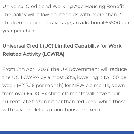
Universal Credit and Working Age Housing Benefit.
The policy will allow households with more than 2
children to claim, on average, an additional £3500 per
year per child.
Universal Credit (UC) Limited Capability for Work
Related Activity (LCWRA)
From 6th April 2026 the UK Government will reduce
the UC LCWRA by almost 50%, lowering it to £50 per
week (£217.26 per month) for NEW claimants, down
from over £400. Existing claimants will have their
current rate frozen rather than reduced, while those
with severe, lifelong conditions are exempt.