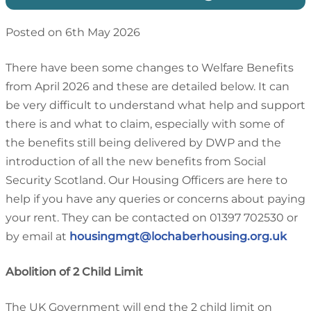
Posted on 6th May 2026
There have been some changes to Welfare Benefits
from April 2026 and these are detailed below. It can
be very difficult to understand what help and support
there is and what to claim, especially with some of
the benefits still being delivered by DWP and the
introduction of all the new benefits from Social
Security Scotland. Our Housing Officers are here to
help if you have any queries or concerns about paying
your rent. They can be contacted on 01397 702530 or
by email at
housingmgt@lochaberhousing.org.uk
Abolition of 2 Child Limit
The UK Government will end the 2 child limit on