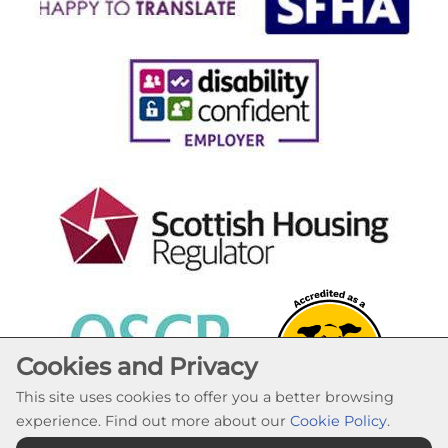
Cookies and Privacy
This site uses cookies to offer you a better browsing
experience. Find out more about our
Cookie Policy
.
Cookie Settings