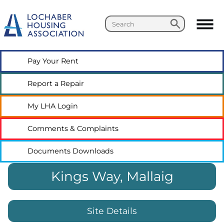
Search
Search
Pay Your
Rent
Report a
Repair
My LHA
Login
Comments &
Complaints
Documents
Downloads
Kings Way, Mallaig
Site Details