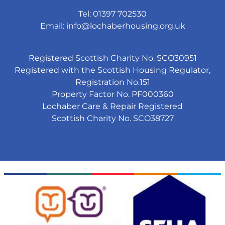
Tel: 01397 702530
Email:
info@lochaberhousing.org.uk
Registered Scottish Charity No. SCO30951
Registered with the Scottish Housing Regulator,
Registration No.151
Property Factor No. PF000360
Lochaber Care & Repair Registered
Scottish Charity No. SCO38727