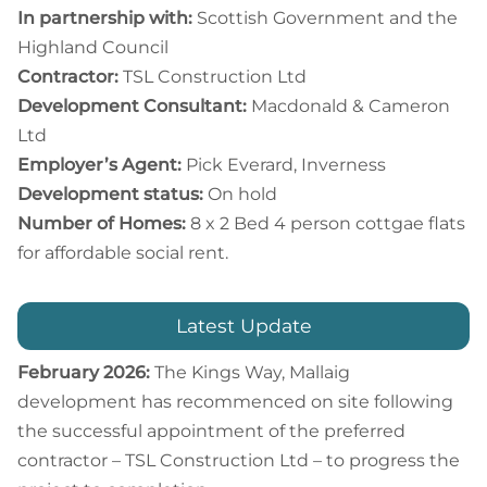
In partnership with:
Scottish Government and the
Highland Council
Contractor:
TSL Construction Ltd
Development Consultant:
Macdonald & Cameron
Ltd
Employer’s Agent:
Pick Everard, Inverness
Development status:
On hold
Number of Homes:
8 x 2 Bed 4 person cottgae flats
for affordable social rent.
Latest Update
February 2026:
The Kings Way, Mallaig
development has recommenced on site following
the successful appointment of the preferred
contractor – TSL Construction Ltd – to progress the