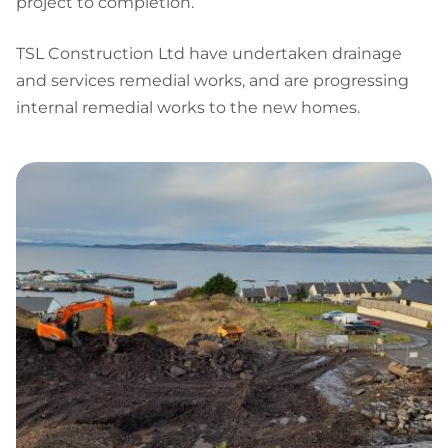
project to completion.
TSL Construction Ltd have undertaken drainage
and services remedial works, and are progressing
internal remedial works to the new homes.