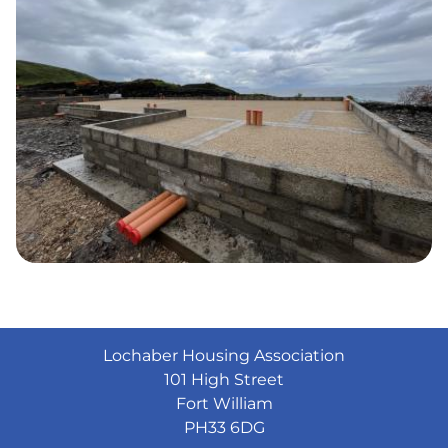
Lochaber Housing Association
101 High Street
Fort William
PH33 6DG