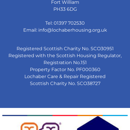
Fort William
PH33 6DG
Tel: 01397 702530
Email:
info@lochaberhousing.org.uk
Registered Scottish Charity No. SCO30951
Registered with the Scottish Housing Regulator,
Registration No.151
Property Factor No. PF000360
Lochaber Care & Repair Registered
Scottish Charity No. SCO38727