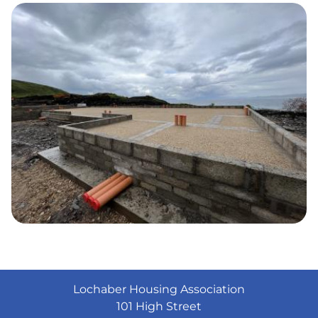
Lochaber Housing Association
101 High Street