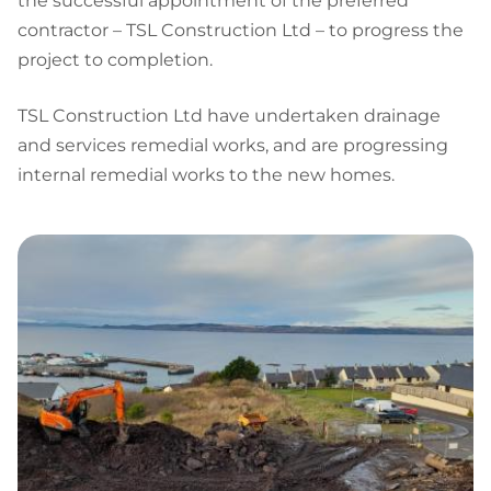
the successful appointment of the preferred
contractor – TSL Construction Ltd – to progress the
project to completion.
TSL Construction Ltd have undertaken drainage
and services remedial works, and are progressing
internal remedial works to the new homes.