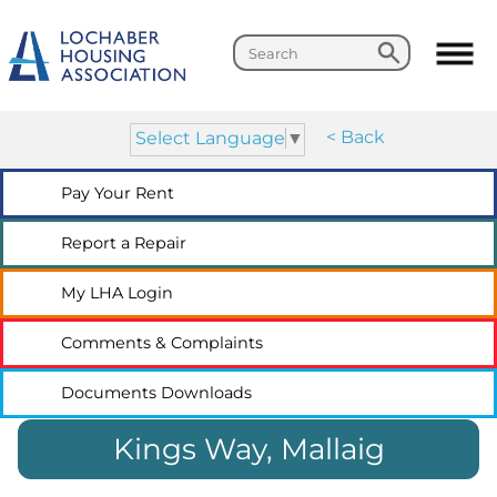
Search
Search
< Back
Select Language
▼
Pay Your
Rent
Report a
Repair
My LHA
Login
Comments &
Complaints
Documents
Downloads
Kings Way, Mallaig