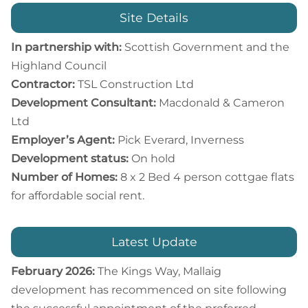
Site Details
In partnership with:
Scottish Government and the
Highland Council
Contractor:
TSL Construction Ltd
Development Consultant:
Macdonald & Cameron
Ltd
Employer’s Agent:
Pick Everard, Inverness
Development status:
On hold
Number of Homes:
8 x 2 Bed 4 person cottgae flats
for affordable social rent.
Latest Update
February 2026:
The Kings Way, Mallaig
development has recommenced on site following