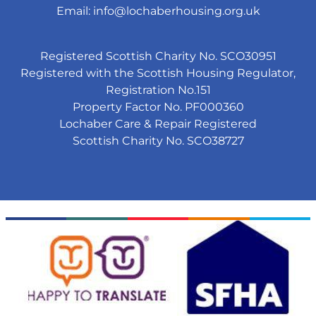
Email:
info@lochaberhousing.org.uk
Registered Scottish Charity No. SCO30951
Registered with the Scottish Housing Regulator,
Registration No.151
Property Factor No. PF000360
Lochaber Care & Repair Registered
Scottish Charity No. SCO38727