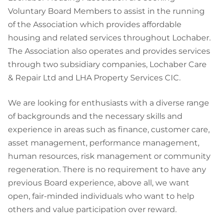
Voluntary Board Members to assist in the running
of the Association which provides affordable
housing and related services throughout Lochaber.
The Association also operates and provides services
through two subsidiary companies, Lochaber Care
& Repair Ltd and LHA Property Services CIC.
We are looking for enthusiasts with a diverse range
of backgrounds and the necessary skills and
experience in areas such as finance, customer care,
asset management, performance management,
human resources, risk management or community
regeneration. There is no requirement to have any
previous Board experience, above all, we want
open, fair-minded individuals who want to help
others and value participation over reward.