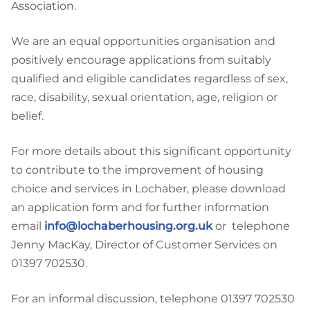
Association.
We are an equal opportunities organisation and
positively encourage applications from suitably
qualified and eligible candidates regardless of sex,
race, disability, sexual orientation, age, religion or
belief.
For more details about this significant opportunity
to contribute to the improvement of housing
choice and services in Lochaber, please download
an application form and for further information
email
info@lochaberhousing.org.uk
or telephone
Jenny MacKay, Director of Customer Services on
01397 702530.
For an informal discussion, telephone 01397 702530