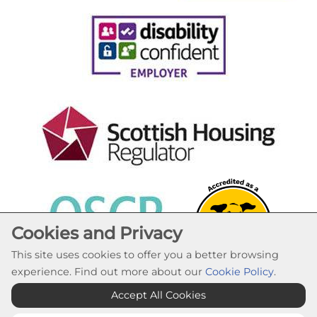
Cookies and Privacy
This site uses cookies to offer you a better browsing
experience. Find out more about our
Cookie Policy
.
Cookie Settings
Accept All Cookies
© Lochaber Housing Association 2026. All Rights