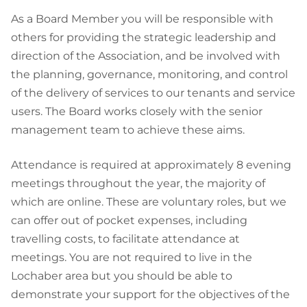
As a Board Member you will be responsible with
others for providing the strategic leadership and
direction of the Association, and be involved with
the planning, governance, monitoring, and control
of the delivery of services to our tenants and service
users. The Board works closely with the senior
management team to achieve these aims.
Attendance is required at approximately 8 evening
meetings throughout the year, the majority of
which are online. These are voluntary roles, but we
can offer out of pocket expenses, including
travelling costs, to facilitate attendance at
meetings. You are not required to live in the
Lochaber area but you should be able to
demonstrate your support for the objectives of the