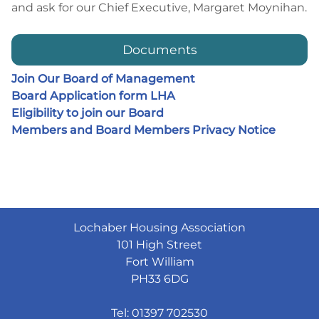
and ask for our Chief Executive, Margaret Moynihan.
Documents
Join Our Board of Management
Board Application form LHA
Eligibility to join our Board
Members and Board Members Privacy Notice
Lochaber Housing Association
101 High Street
Fort William
PH33 6DG
Tel: 01397 702530