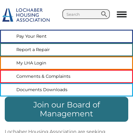
Search
Search
Pay Your
Rent
Report a
Repair
My LHA
Login
Comments &
Complaints
Documents
Downloads
Join our Board of
Management
Lochaber Housing Association are seeking