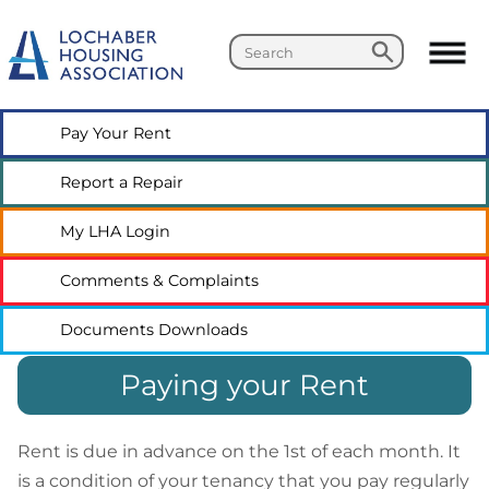
Search
Search
Pay Your
Rent
Report a
Repair
My LHA
Login
Comments &
Complaints
Documents
Downloads
Paying your Rent
Rent is due in advance on the 1st of each month. It
is a condition of your tenancy that you pay regularly