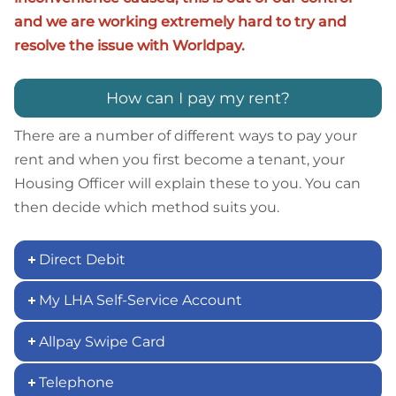
and we are working extremely hard to try and
resolve the issue with Worldpay.
How can I pay my rent?
There are a number of different ways to pay your
rent and when you first become a tenant, your
Housing Officer will explain these to you. You can
then decide which method suits you.
Direct Debit
My LHA Self-Service Account
Allpay Swipe Card
Telephone