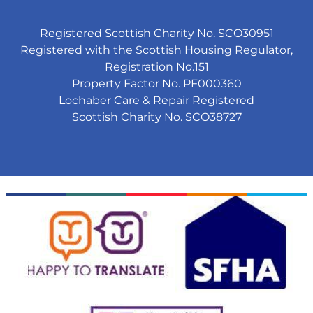
Registered Scottish Charity No. SCO30951
Registered with the Scottish Housing Regulator,
Registration No.151
Property Factor No. PF000360
Lochaber Care & Repair Registered
Scottish Charity No. SCO38727