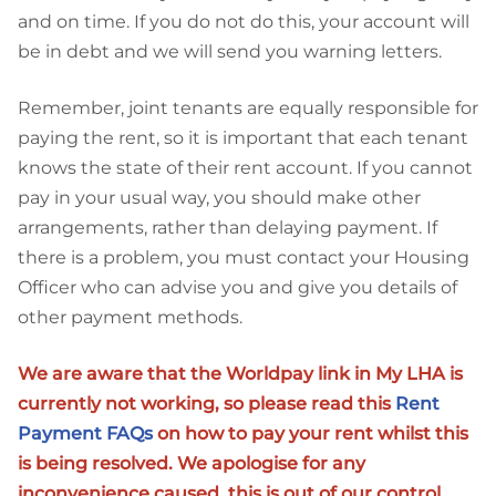
and on time. If you do not do this, your account will
be in debt and we will send you warning letters.
Remember, joint tenants are equally responsible for
paying the rent, so it is important that each tenant
knows the state of their rent account. If you cannot
pay in your usual way, you should make other
arrangements, rather than delaying payment. If
there is a problem, you must contact your Housing
Officer who can advise you and give you details of
other payment methods.
We are aware that the Worldpay link in My LHA is
currently not working, so please read this
Rent
Payment FAQs
on how to pay your rent whilst this
is being resolved. We apologise for any
inconvenience caused, this is out of our control