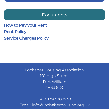
Documents
How to Pay your Rent
Rent Policy
Service Charges Policy
Lochaber Housing Association
101 High Street
Fort William
PH33 6DG
Tel: 01397 702530
Email:
info@lochaberhousing.org.uk