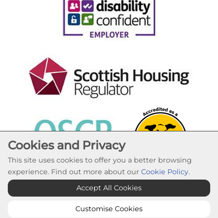
Cookies and Privacy
This site uses cookies to offer you a better browsing
experience. Find out more about our
Cookie Policy
.
Cookie Settings
Accept All Cookies
© Lochaber Housing Association 2026. All Rights
Reserved
Customise Cookies
Website by Kiswebs Web & App Design