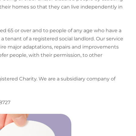
their homes so that they can live independently in
ged 65 or over and to people of any age who have a
a tenant of a registered social landlord. Our service
ire major adaptations, repairs and improvements
efer people, with their permission, to other
gistered Charity. We are a subsidiary company of
38727