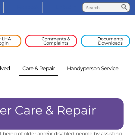
Search
Search
Facebook
Linked
In
 LHA
Comments &
Documents
ogin
Complaints
Downloads
lved
Care &
Repair
Handyperson
Service
r Care & Repair
eing of older and/or disabled people by assisting