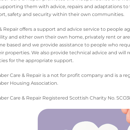
upporting them with advice, repairs and adaptations to 
rt, safety and security within their own communities.
& Repair offers a support and advice service to people a
ility and either own their own home, privately rent or are 
me based and we provide assistance to people who requ
eir properties. We also provide technical advice and will r
ies for the appropriate support.
ber Care & Repair is a not for profit company and is a re
ber Housing Association.
ber Care & Repair Registered Scottish Charity No. SCO