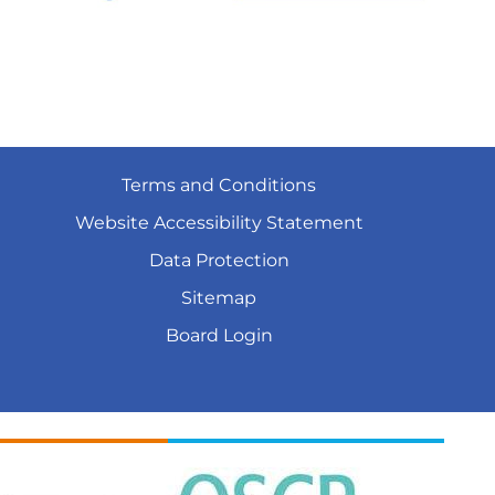
Terms and
Conditions
Website Accessibility
Statement
Data
Protection
Sitemap
Board
Login