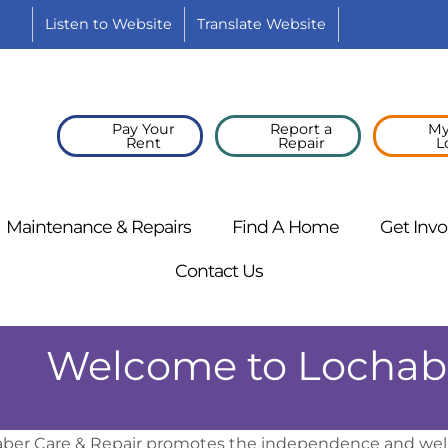
Listen to
Website
Translate
Website
YouTube
Pay Your
Report a
My
Rent
Repair
L
Maintenance &
Repairs
Find A
Home
Get
Invo
Contact
Us
Welcome to Lochabe
ber Care & Repair promotes the independence and well-b