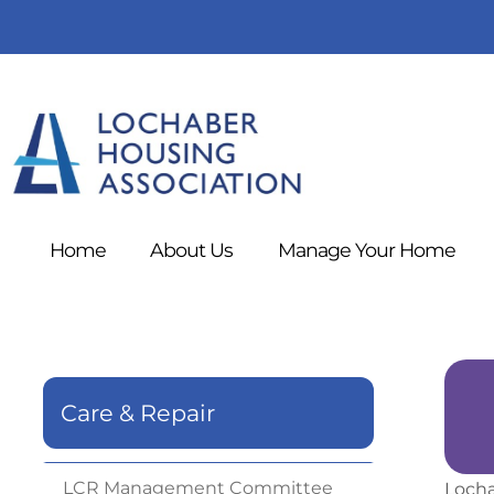
Home
About
Us
Manage Your
Home
Care & Repair
LCR Management
Committee
Locha