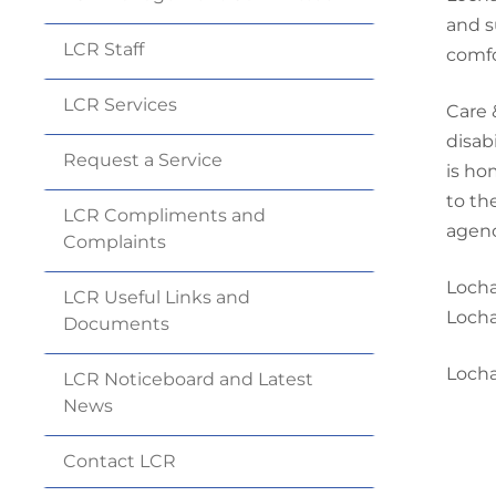
and s
LCR
Staff
comfo
LCR
Services
Care 
disab
Request a
Service
is ho
to th
LCR Compliments and
agenc
Complaints
Locha
LCR Useful Links and
Locha
Documents
Locha
LCR Noticeboard and Latest
News
Contact
LCR