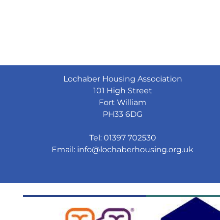
Lochaber Housing Association
101 High Street
Fort William
PH33 6DG
Tel: 01397 702530
Email:
info@lochaberhousing.org.uk