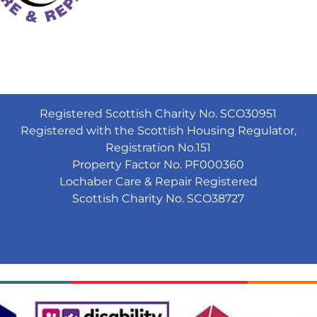
Registered Scottish Charity No. SCO30951
Registered with the Scottish Housing Regulator,
Registration No.151
Property Factor No. PF000360
Lochaber Care & Repair Registered
Scottish Charity No. SCO38727