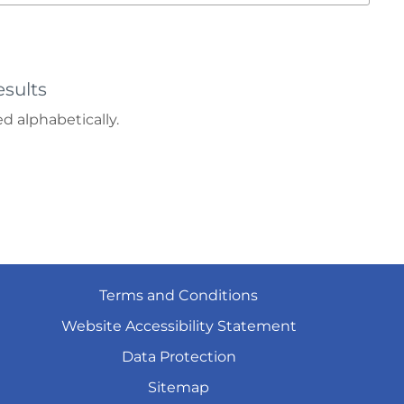
sults
d alphabetically.
Terms and
Conditions
Website Accessibility
Statement
Data
Protection
Sitemap