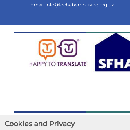
Email:
info@lochaberhousing.org.uk
Cookies and Privacy
©