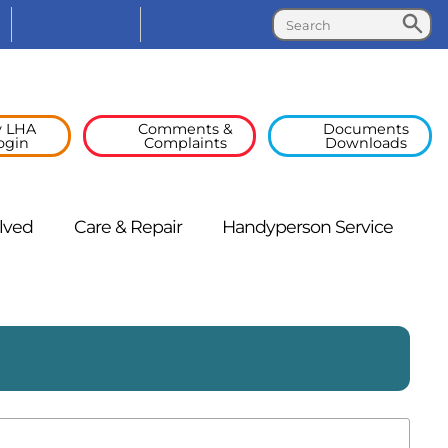
Search
Search
Facebook
Linked
In
 LHA
Comments &
Documents
ogin
Complaints
Downloads
lved
Care &
Repair
Handyperson
Service