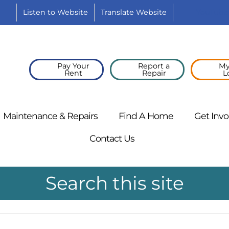
Listen to
Website
Translate
Website
YouTube
Pay Your
Report a
My
Rent
Repair
L
Maintenance &
Repairs
Find A
Home
Get
Invo
Contact
Us
Search this site