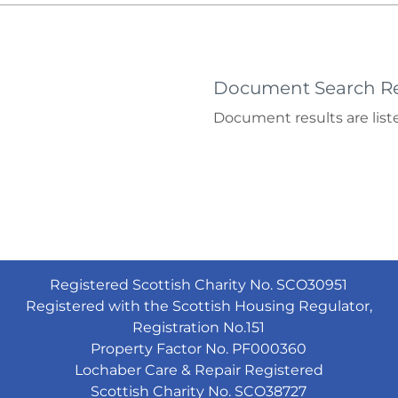
Document Search Re
Document results are liste
Registered Scottish Charity No. SCO30951
Registered with the Scottish Housing Regulator,
Registration No.151
Property Factor No. PF000360
Lochaber Care & Repair Registered
Scottish Charity No. SCO38727