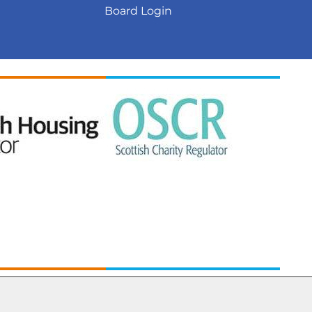
Board
Login
ed