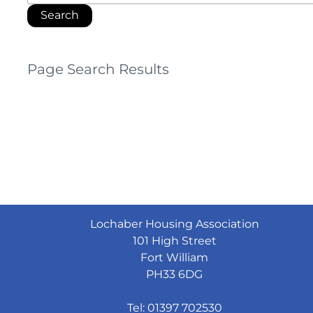
Page Search Results
Lochaber Housing Association
101 High Street
Fort William
PH33 6DG
Tel: 01397 702530