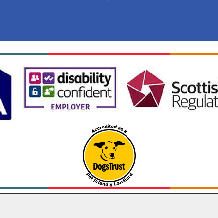
Cookie Settings
 Lochaber Housing Association 2026. All Rights Reserv