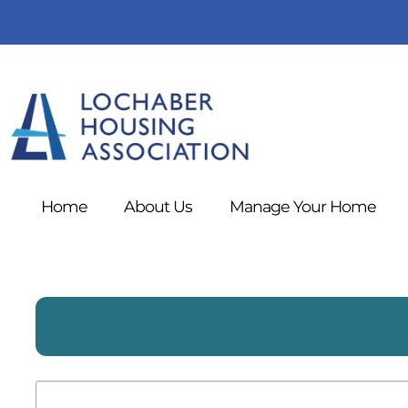
Home
About
Us
Manage Your
Home
Search