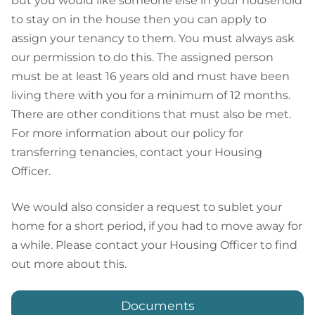
but you would like someone else in your household
to stay on in the house then you can apply to
assign your tenancy to them. You must always ask
our permission to do this. The assigned person
must be at least 16 years old and must have been
living there with you for a minimum of 12 months.
There are other conditions that must also be met.
For more information about our policy for
transferring tenancies, contact your Housing
Officer.
We would also consider a request to sublet your
home for a short period, if you had to move away for
a while. Please contact your Housing Officer to find
out more about this.
Documents