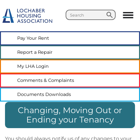
Search
Search
Pay Your
Rent
Report a
Repair
My LHA
Login
Comments &
Complaints
Documents
Downloads
Changing, Moving Out or
Ending your Tenancy
You should always notify us of any changes to your