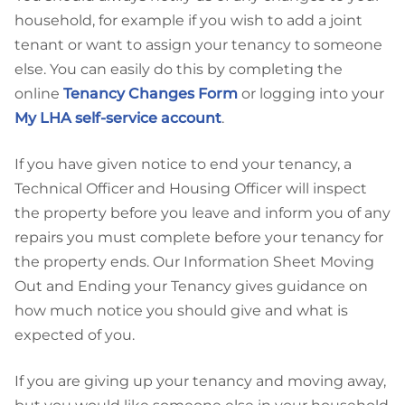
household, for example if you wish to add a joint
tenant or want to assign your tenancy to someone
else. You can easily do this by completing the
online
Tenancy Changes Form
or logging into your
My LHA self-service account
.
If you have given notice to end your tenancy, a
Technical Officer and Housing Officer will inspect
the property before you leave and inform you of any
repairs you must complete before your tenancy for
the property ends. Our Information Sheet Moving
Out and Ending your Tenancy gives guidance on
how much notice you should give and what is
expected of you.
If you are giving up your tenancy and moving away,