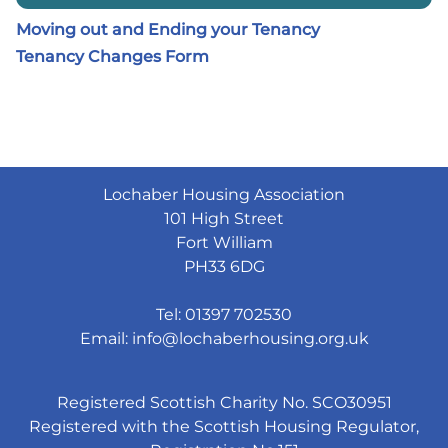
Moving out and Ending your Tenancy
Tenancy Changes Form
Lochaber Housing Association
101 High Street
Fort William
PH33 6DG
Tel: 01397 702530
Email:
info@lochaberhousing.org.uk
Registered Scottish Charity No. SCO30951
Registered with the Scottish Housing Regulator,