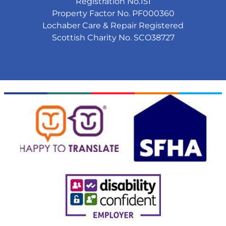
Registration No.151
Property Factor No. PF000360
Lochaber Care & Repair Registered
Scottish Charity No. SCO38727