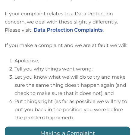
If your complaint relates to a Data Protection
concern, we deal with these slightly differently.
Please visit:
Data Protection Complaints.
If you make a complaint and we are at fault we will:
Apologise;
Tell you why things went wrong;
Let you know what we will do to try and make
sure the same thing does't happen again (and
check to make sure that it does not); and
Put things right (as far as possible we will try to
put you back in the position you were before
the problem happened).
Making a Complaint