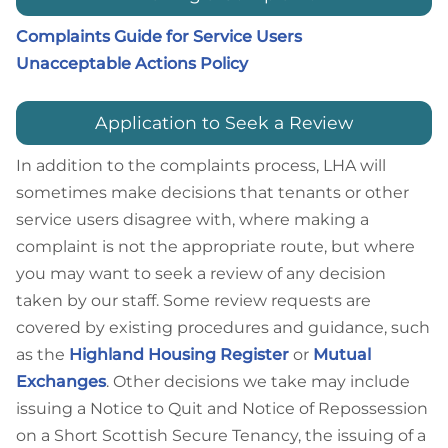
Complaints Guide for Service Users
Unacceptable Actions Policy
Application to Seek a Review
In addition to the complaints process, LHA will
sometimes make decisions that tenants or other
service users disagree with, where making a
complaint is not the appropriate route, but where
you may want to seek a review of any decision
taken by our staff. Some review requests are
covered by existing procedures and guidance, such
as the
Highland Housing Register
or
Mutual
Exchanges
. Other decisions we take may include
issuing a Notice to Quit and Notice of Repossession
on a Short Scottish Secure Tenancy, the issuing of a