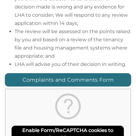
decision made is wrong and any evidence for
LHA to consider; We will respond to any review
application within 14 days;
The review will be assessed on the points raised
by you and based on a review of the tenancy
file and housing management systems where
appropriate; and
LHA will advise you of their decision in writing.
Complaints and Comments Form
Enable Form/ReCAPTCHA cookies to