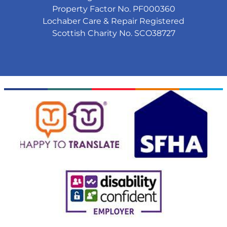
Property Factor No. PF000360
Lochaber Care & Repair Registered
Scottish Charity No. SCO38727