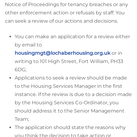
Notice of Proceedings for tenancy breaches or any
other enforcement action or refusals by staff. You
can seek a review of our actions and decisions.
You can make an application for a review either
by email to
housingmgt@lochaberhousing.org.uk
or in
writing to 101 High Street, Fort William, PH33
6DG;
Applications to seek a review should be made
to the Housing Services Manager in the first
instance. If the review is due to a decision made
by the Housing Services Co-Ordinator, you
should address it to the Senior Management
Team;
The application should state the reasons why
you think the decision to take action or