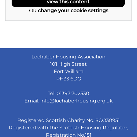
view this content
OR
change your cookie settings
Lochaber Housing Association
101 High Street
Fort William
PH33 6DG
Tel: 01397 702530
Email:
info@lochaberhousing.org.uk
Registered Scottish Charity No. SCO30951
Registered with the Scottish Housing Regulator,
Registration No.151