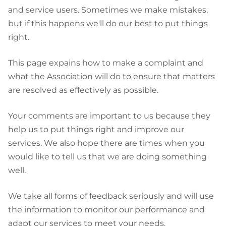
and service users. Sometimes we make mistakes,
but if this happens we'll do our best to put things
right.
This page expains how to make a complaint and
what the Association will do to ensure that matters
are resolved as effectively as possible.
Your comments are important to us because they
help us to put things right and improve our
services. We also hope there are times when you
would like to tell us that we are doing something
well.
We take all forms of feedback seriously and will use
the information to monitor our performance and
adapt our services to meet your needs.