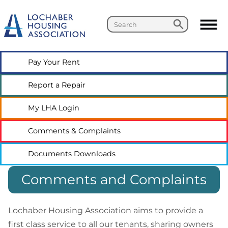
Search
Search
Pay Your
Rent
Report a
Repair
My LHA
Login
Comments &
Complaints
Documents
Downloads
Comments and Complaints
Lochaber Housing Association aims to provide a
first class service to all our tenants, sharing owners