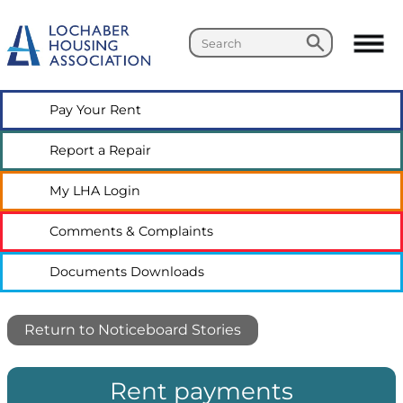
Search
Search
Pay Your
Rent
Report a
Repair
My LHA
Login
Comments &
Complaints
Documents
Downloads
Return to Noticeboard Stories
Rent payments