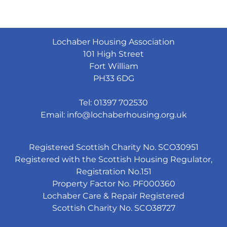
Lochaber Housing Association
101 High Street
Fort William
PH33 6DG
Tel: 01397 702530
Email:
info@lochaberhousing.org.uk
Registered Scottish Charity No. SCO30951
Registered with the Scottish Housing Regulator,
Registration No.151
Property Factor No. PF000360
Lochaber Care & Repair Registered
Scottish Charity No. SCO38727