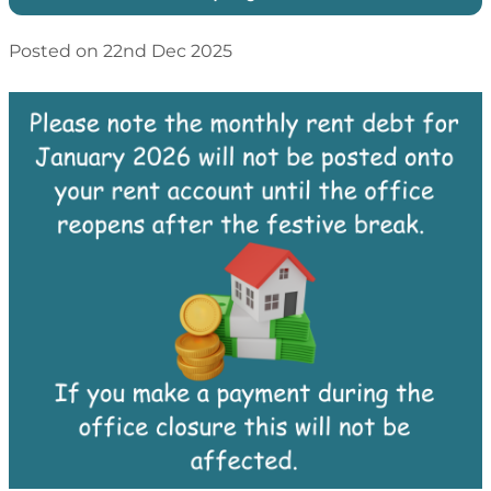
Posted on 22nd Dec 2025