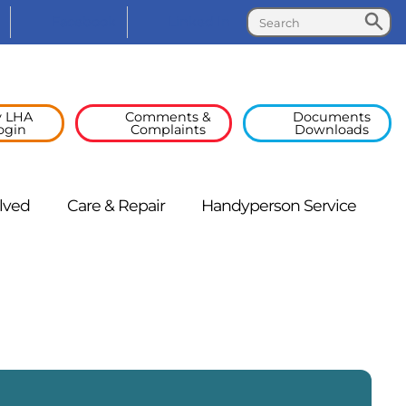
Search
Search
Facebook
Linked
In
 LHA
Comments &
Documents
ogin
Complaints
Downloads
lved
Care &
Repair
Handyperson
Service