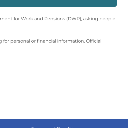
tment for Work and Pensions (DWP), asking people
or personal or financial information. Official