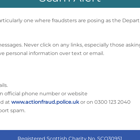
ticularly one where fraudsters are posing as the Depar
ages. Never click on any links, especially those asking f
e personal information over text or email.
ils.
an official phone number or website
ud at
www.actionfraud.police.uk
or on 0300 123 2040
eport spam.
Registered Scottish Charity No. SCO30951