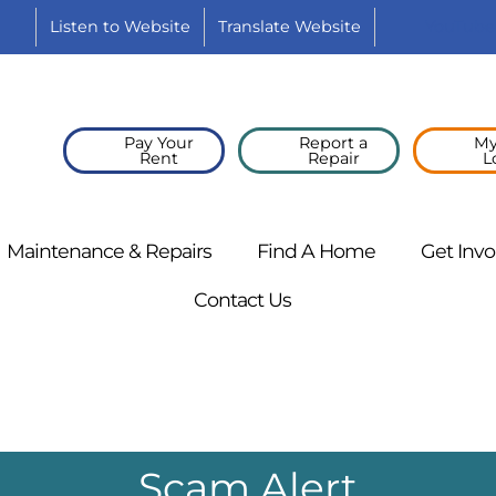
Listen to
Website
Translate
Website
YouTube
Pay Your
Report a
My
Rent
Repair
L
Maintenance &
Repairs
Find A
Home
Get
Invo
Contact
Us
Scam Alert