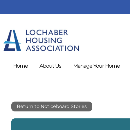
Home
About
Us
Manage Your
Home
Return to Noticeboard Stories