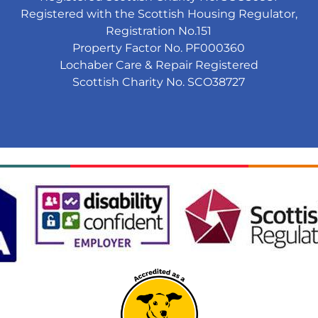
Registered with the Scottish Housing Regulator,
Registration No.151
Property Factor No. PF000360
Lochaber Care & Repair Registered
Scottish Charity No. SCO38727