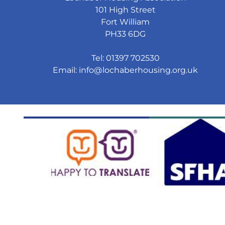
101 High Street
Fort William
PH33 6DG
Tel: 01397 702530
Email:
info@lochaberhousing.org.uk