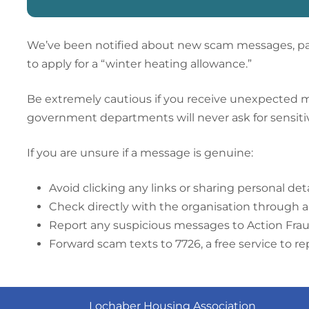
We’ve been notified about new scam messages, par
to apply for a “winter heating allowance.”
Be extremely cautious if you receive unexpected mess
government departments will never ask for sensitiv
If you are unsure if a message is genuine:
Av
oid clicking any links or sharing personal deta
Check directly with the organisation through 
Report any suspicious messages to Action Fra
Forward scam texts to 7726, a free service to r
Lochaber Housing Association