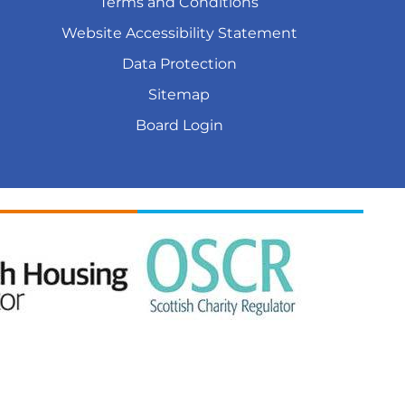
Terms and
Conditions
Website Accessibility
Statement
Data
Protection
Sitemap
Board
Login