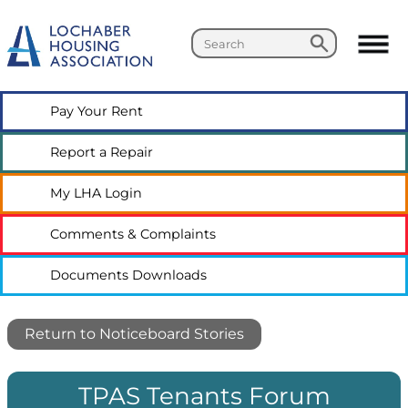
Search
Search
Pay Your
Rent
Report a
Repair
My LHA
Login
Comments &
Complaints
Documents
Downloads
Return to Noticeboard Stories
TPAS Tenants Forum