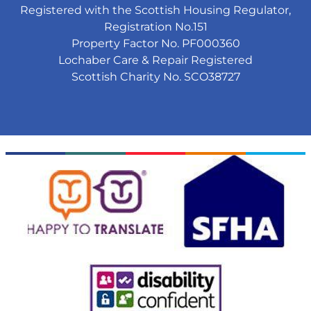
Registered with the Scottish Housing Regulator,
Registration No.151
Property Factor No. PF000360
Lochaber Care & Repair Registered
Scottish Charity No. SCO38727