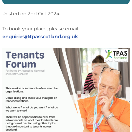
Posted on 2nd Oct 2024
To book your place, please email:
enquiries@tpasscotland.org.uk