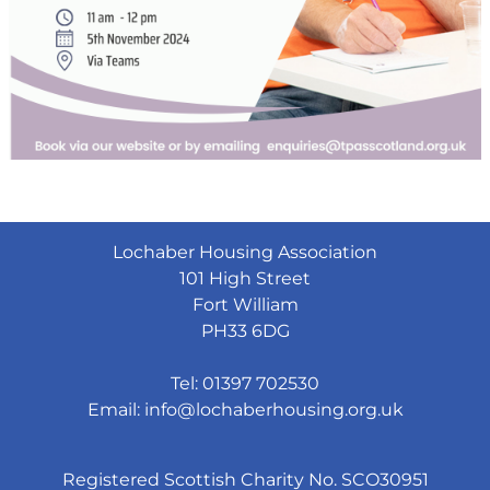
Lochaber Housing Association
101 High Street
Fort William
PH33 6DG
Tel: 01397 702530
Email:
info@lochaberhousing.org.uk
Registered Scottish Charity No. SCO30951