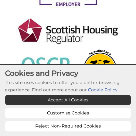
Cookies and Privacy
This site uses cookies to offer you a better browsing
experience. Find out more about our
Cookie Policy
.
Cookie Settings
Accept All Cookies
© Lochaber Housing Association 2026. All Rights
Reserved
Customise Cookies
Website by Kiswebs Web & App Design
Reject Non-Required Cookies