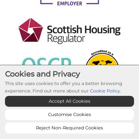
Cookies and Privacy
This site uses cookies to offer you a better browsing
experience. Find out more about our
Cookie Policy
.
Cookie Settings
Accept All Cookies
© Lochaber Housing Association 2026. All Rights
Reserved
Customise Cookies
Website by Kiswebs Web & App Design
Reject Non-Required Cookies