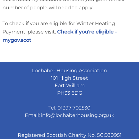
number of people will need to apply.
To check if you are eligible for Winter Heating
Payment, please visit:
Check if you're eligible -
mygov.scot
Lochaber Housing Association
101 High Street
Fort William
PH33 6DG
Tel: 01397 702530
Email:
info@lochaberhousing.org.uk
Registered Scottish Charity No. SCO30951