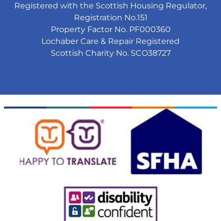
Registered with the Scottish Housing Regulator,
Registration No.151
Property Factor No. PF000360
Lochaber Care & Repair Registered
Scottish Charity No. SCO38727