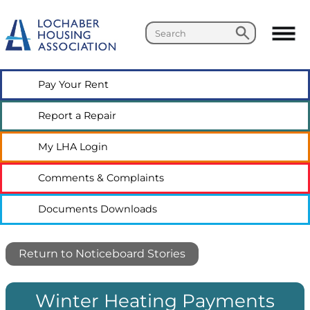
Search
Search
Pay Your
Rent
Report a
Repair
My LHA
Login
Comments &
Complaints
Documents
Downloads
Return to Noticeboard Stories
Winter Heating Payments