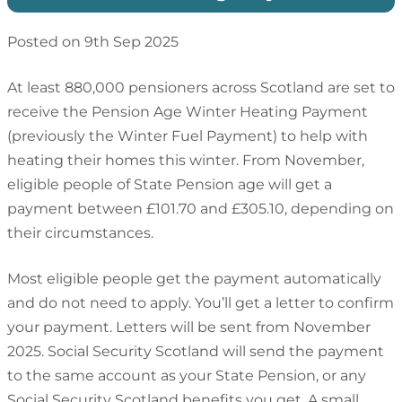
Posted on 9th Sep 2025
At least 880,000 pensioners across Scotland are set to
receive the Pension Age Winter Heating Payment
(previously the Winter Fuel Payment) to help with
heating their homes this winter. From November,
eligible people of State Pension age will get a
payment between £101.70 and £305.10, depending on
their circumstances.
Most eligible people get the payment automatically
and do not need to apply. You’ll get a letter to confirm
your payment. Letters will be sent from November
2025. Social Security Scotland will send the payment
to the same account as your State Pension, or any
Social Security Scotland benefits you get. A small