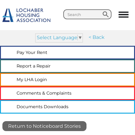
Search
Search
< Back
Select Language
▼
Pay Your
Rent
Report a
Repair
My LHA
Login
Comments &
Complaints
Documents
Downloads
Return to Noticeboard Stories