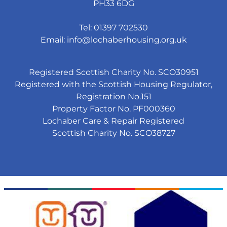
PH33 6DG
Tel: 01397 702530
Email:
info@lochaberhousing.org.uk
Registered Scottish Charity No. SCO30951
Registered with the Scottish Housing Regulator,
Registration No.151
Property Factor No. PF000360
Lochaber Care & Repair Registered
Scottish Charity No. SCO38727