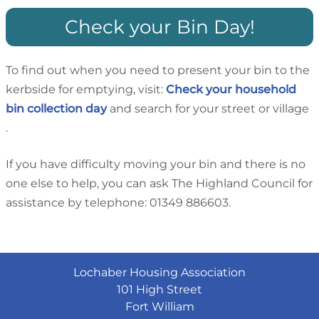
Check your Bin Day!
To find out when you need to present your bin to the
kerbside for emptying, visit:
Check your household
bin collection day
and search for your street or village
.
If you have difficulty moving your bin and there is no
one else to help, you can ask The Highland Council for
assistance by telephone: 01349 886603.
Lochaber Housing Association
101 High Street
Fort William