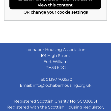
view this content
OR
change your cookie settings
Lochaber Housing Association
101 High Street
Fort William
PH33 6DG
Tel: 01397 702530
Email:
info@lochaberhousing.org.uk
Registered Scottish Charity No. SCO30951
Registered with the Scottish Housing Regulator,