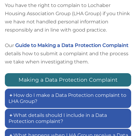
You have the right to complain to Lochaber
Housing Association Group (LHA Group) if you think
we have not handled personal information
responsibly and in line with good practice.
Our
Guide to Making a Data Protection Complaint
details how to submit a complaint and the process
we take when investigating them.
Making a Data Protection Complaint
How do I make a Data Protection complaint to
LHA Group?
What details should I include in a Data
Protection complaint?
What happens when LHA Group receive a Data