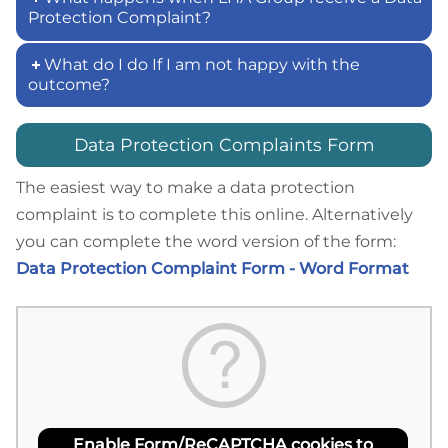
Protection Complaint?
What do I do If I am not happy with the
outcome?
Data Protection Complaints Form
The easiest way to make a data protection
complaint is to complete this online. Alternatively
you can complete the word version of the form:
Data Protection Complaint Form - Word Format
Enable Form/ReCAPTCHA cookies to