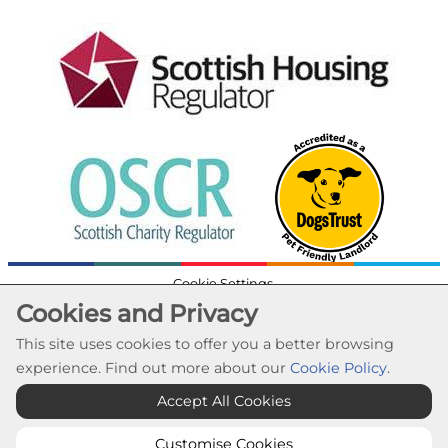
Cookie Settings
Cookies and Privacy
© Lochaber Housing Association 2026. All Rights
Reserved
This site uses cookies to offer you a better browsing
Website by Kiswebs Web & App Design
experience. Find out more about our
Cookie Policy
.
Accept All Cookies
Customise Cookies