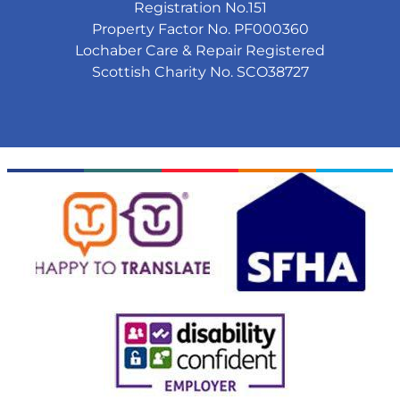
Registration No.151
Property Factor No. PF000360
Lochaber Care & Repair Registered
Scottish Charity No. SCO38727