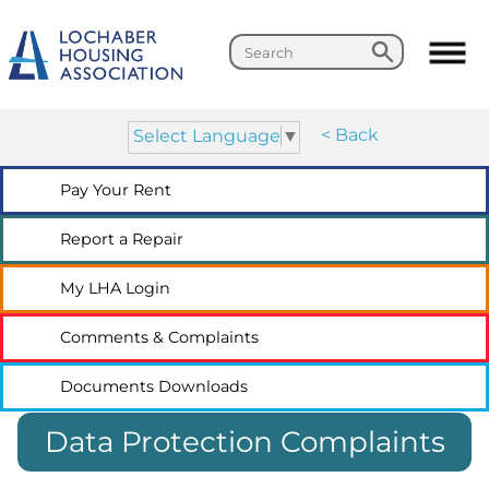
Search
Search
< Back
Select Language
▼
Pay Your
Rent
Report a
Repair
My LHA
Login
Comments &
Complaints
Documents
Downloads
Data Protection Complaints