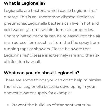
What is Legionella?
Legionella are bacteria which cause Legionnaires’
disease. This is an uncommon disease similar to
pneumonia. Legionella bacteria can live in hot and
cold water systems within domestic properties.
Contaminated bacteria can be released into the air
in an aerosol form such as from the fine spray from
running taps or showers. Please be aware that
Legionnaires’ disease is extremely rare and the risk
of infection is small.
What can you do about Legionella?
There are some things you can do to help minimise
the risk of Legionella bacteria developing in your
domestic water supply for example:
Prevent the build up of stagnant water by