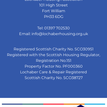
101 High Street
Fort William
PH33 6DG
Tel: 01397 702530
Email:
info@lochaberhousing.org.uk
Registered Scottish Charity No. SCO30951
Registered with the Scottish Housing Regulator,
Registration No.151
Property Factor No. PF000360
Lochaber Care & Repair Registered
Scottish Charity No. SCO38727