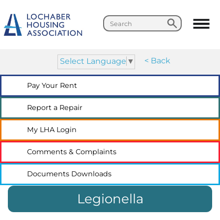
Search
Search
< Back
Select Language
▼
Pay Your
Rent
Report a
Repair
My LHA
Login
Comments &
Complaints
Documents
Downloads
Legionella