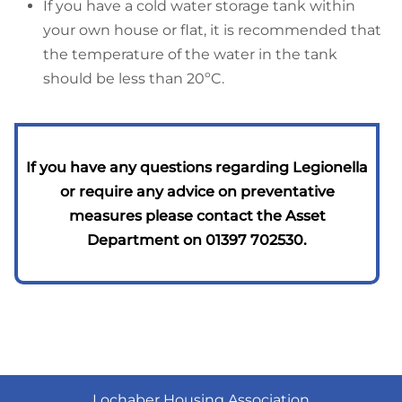
If you have a cold water storage tank within
your own house or flat, it is recommended that
the temperature of the water in the tank
should be less than 20ºC.
If you have any questions regarding Legionella
or require any advice on preventative
measures please contact
the Asset
Department on 01397 702530.
Lochaber Housing Association