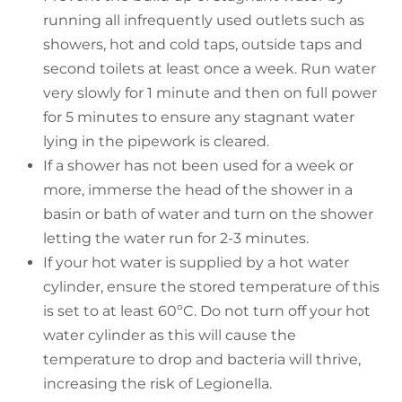
running all infrequently used outlets such as
showers, hot and cold taps, outside taps and
second toilets at least once a week. Run water
very slowly for 1 minute and then on full power
for 5 minutes to ensure any stagnant water
lying in the pipework is cleared.
If a shower has not been used for a week or
more, immerse the head of the shower in a
basin or bath of water and turn on the shower
letting the water run for 2-3 minutes.
If your hot water is supplied by a hot water
cylinder, ensure the stored temperature of this
is set to at least 60ºC. Do not turn off your hot
water cylinder as this will cause the
temperature to drop and bacteria will thrive,
increasing the risk of Legionella.