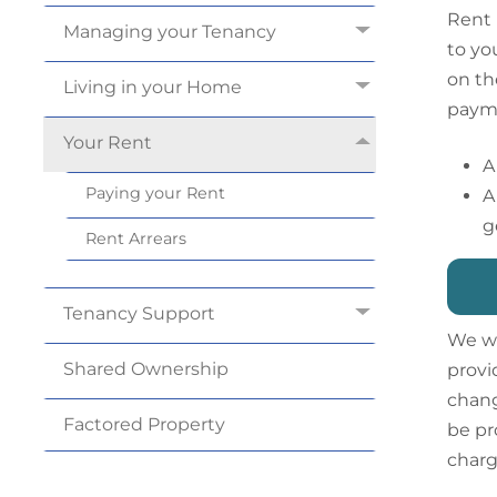
Rent 
Managing your
Tenancy
to yo
on th
Living in your
Home
payme
Your
Rent
A
Paying your
Rent
A
g
Rent
Arrears
Tenancy
Support
We wi
Shared
Ownership
provi
chang
Factored
Property
be pr
charg