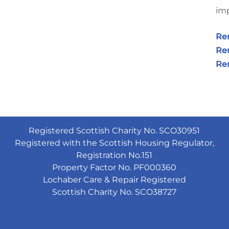
imp
Re
Ren
Ren
Registered Scottish Charity No. SCO30951
Registered with the Scottish Housing Regulator,
Registration No.151
Property Factor No. PF000360
Lochaber Care & Repair Registered
Scottish Charity No. SCO38727