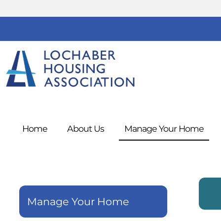
Home
About
Us
Manage Your
Home
Manage Your Home