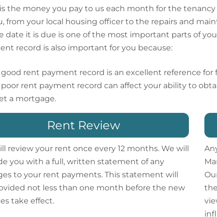
is the money you pay to us each month for the tenancy o
u, from your local housing officer to the repairs and ma
e date it is due is one of the most important parts of 
nt record is also important for you because:
 good rent payment record is an excellent reference for fi
 poor rent payment record can affect your ability to obta
et a mortgage.
Rent Review
ll review your rent once every 12 months. We will
Any
de you with a full, written statement of any
Man
es to your rent payments. This statement will
Our
ovided not less than one month before the new
the
es take effect.
vie
inf