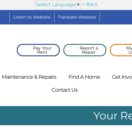
< Back
Select Language
▼
Listen to
Website
Translate
Website
YouTube
Pay Your
Report a
My
Rent
Repair
L
Maintenance &
Repairs
Find A
Home
Get
Invo
Contact
Us
Your R