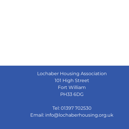
Lochaber Housing Association
101 High Street
Fort William
PH33 6DG
Tel: 01397 702530
Email:
info@lochaberhousing.org.uk