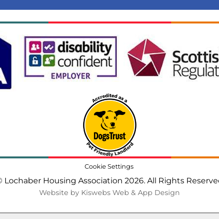
Cookie Settings
 Lochaber Housing Association 2026. All Rights Reserv
Website by Kiswebs Web & App Design