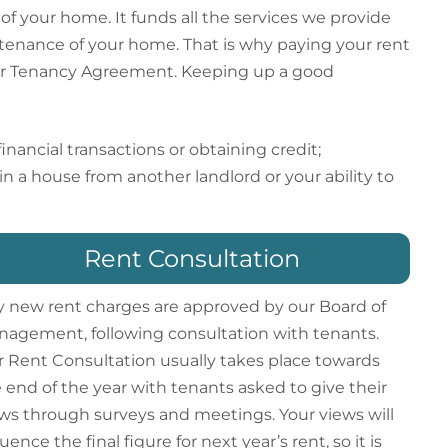
f your home. It funds all the services we provide
intenance of your home. That is why paying your rent
your Tenancy Agreement. Keeping up a good
nancial transactions or obtaining credit;
in a house from another landlord or your ability to
Rent Consultation
 new rent charges are approved by our Board of
agement, following consultation with tenants.
 Rent Consultation usually takes place towards
 end of the year with tenants asked to give their
ws through surveys and meetings. Your views will
luence the final figure for next year’s rent, so it is