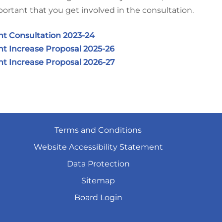
ortant that you get involved in the consultation.
nt Consultation 2023-24
t Increase Proposal 2025-26
t Increase Proposal 2026-27
Terms and
Conditions
Website Accessibility
Statement
Data
Protection
Sitemap
Board
Login