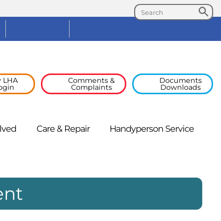
Search
Search
Facebook
Linked
In
 LHA
Comments &
Documents
ogin
Complaints
Downloads
lved
Care &
Repair
Handyperson
Service
ent